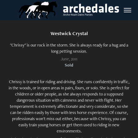
Westwick Crystal
"Chrissy" is our rock in the storm. She is always ready for a hug and a
long petting session.
June, 2011
Sold
Chrissy is trained for riding and driving. She runs confidently in traffic,
in the woods, or in open areas in pairs, fours, or solo. She is perfect for
children or older people, as she always responds to a supposed
dangerous situation with calmness and never with flight. Her
temperament is extremely affectionate and very considerate, so she
can be ridden easily by those with less horse experience. Of course,
professionals won't miss out either, because with Chrissy, you can
easily train young horses or get them used to riding in new
environments.