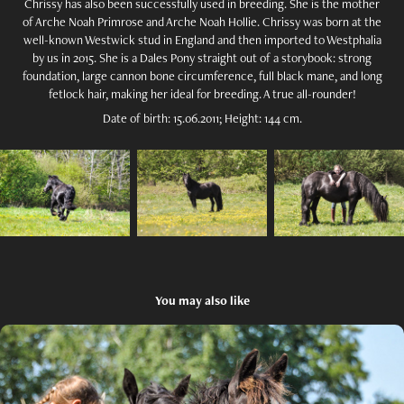
Chrissy has also been successfully used in breeding. She is the mother
of Arche Noah Primrose and Arche Noah Hollie. Chrissy was born at the
well-known Westwick stud in England and then imported to Westphalia
by us in 2015. She is a Dales Pony straight out of a storybook: strong
foundation, large cannon bone circumference, full black mane, and long
fetlock hair, making her ideal for breeding. A true all-rounder!
Date of birth: 15.06.2011; Height: 144 cm.
You may also like