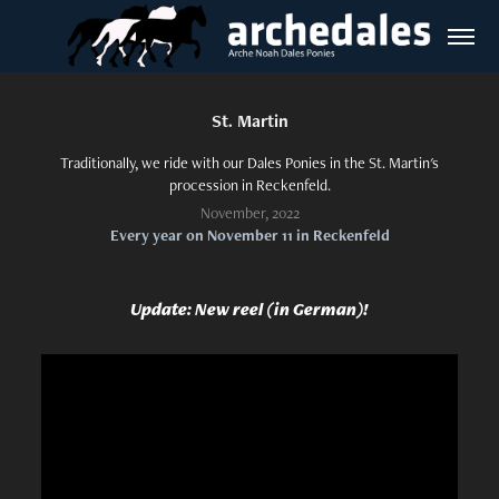
St. Martin
Traditionally, we ride with our Dales Ponies in the St. Martin's
procession in Reckenfeld.
November, 2022
Every year on November 11 in Reckenfeld
Update: New reel (in German)!