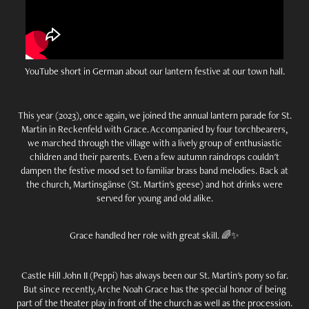
YouTube short in German about our lantern festive at our town hall.
This year (2023), once again, we joined the annual lantern parade for St.
Martin in Reckenfeld with Grace. Accompanied by four torchbearers,
we marched through the village with a lively group of enthusiastic
children and their parents. Even a few autumn raindrops couldn't
dampen the festive mood set to familiar brass band melodies. Back at
the church, Martinsgänse (St. Martin's geese) and hot drinks were
served for young and old alike.
Grace handled her role with great skill. 🌈✨
Castle Hill John II (Peppi) has always been our St. Martin's pony so far.
But since recently, Arche Noah Grace has the special honor of being
part of the theater play in front of the church as well as the procession.