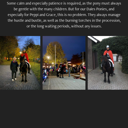
Some calm and especially patience is required, as the pony must always
be gentle with the many children. But for our Dales Ponies, and
especially for Peppi and Grace, this is no problem. They always manage
the hustle and bustle, as well as the burning torches in the procession,
or the long waiting periods, without any issues.