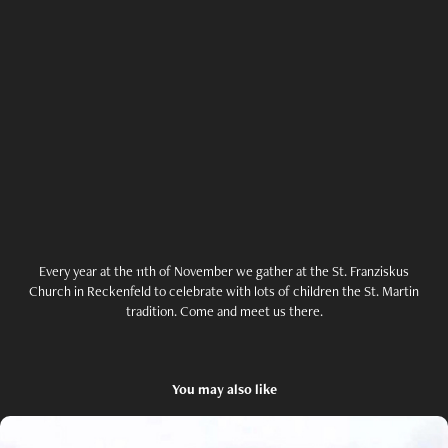
Every year at the 11th of November we gather at the St. Franziskus
Church in Reckenfeld to celebrate with lots of children the St. Martin
tradition. Come and meet us there.
You may also like