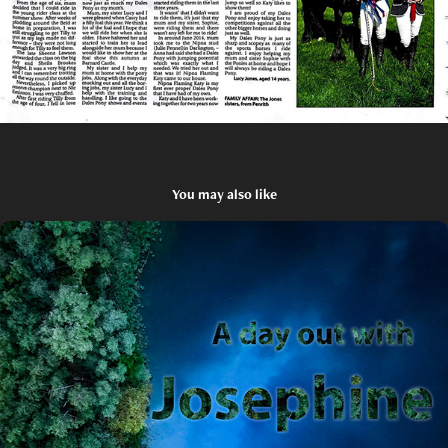
You may also like
An early morning out with Josephine
2023