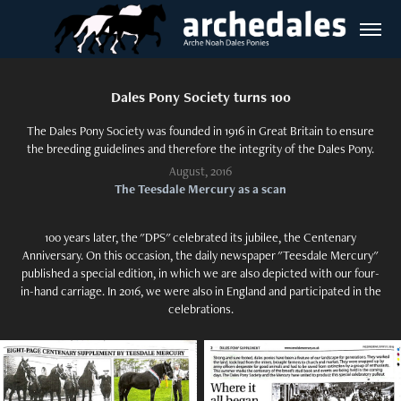
Dales Pony Society turns 100
The Dales Pony Society was founded in 1916 in Great Britain to ensure
the breeding guidelines and therefore the integrity of the Dales Pony.
August, 2016
The Teesdale Mercury as a scan
100 years later, the "DPS" celebrated its jubilee, the Centenary
Anniversary. On this occasion, the daily newspaper "Teesdale Mercury"
published a special edition, in which we are also depicted with our four-
in-hand carriage. In 2016, we were also in England and participated in the
celebrations.